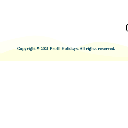
Copyright © 2021 Profil Holidays. All rights reserved.