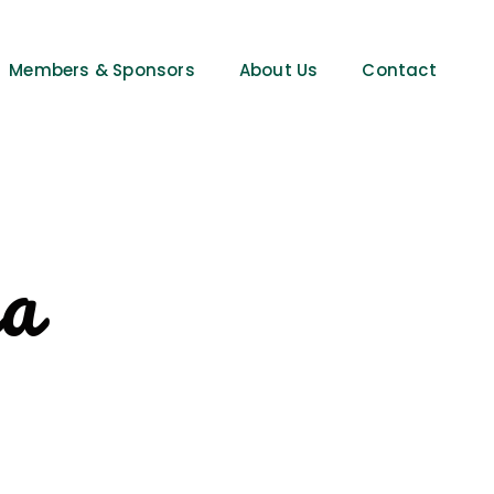
Members & Sponsors
About Us
Contact
ia