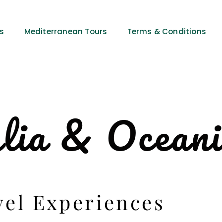
es
Mediterranean Tours
Terms & Conditions
lia & Ocean
vel Experiences