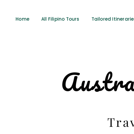
Home
All Filipino Tours
Tailored Itinerari
Austra
Tra