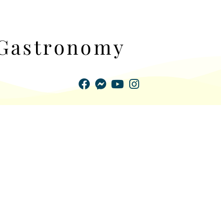
Gastronomy