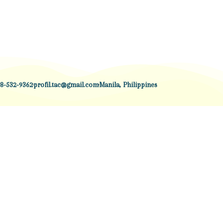
8-532-9362
profil.tac@gmail.com
Manila, Philippines