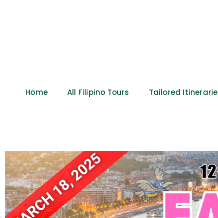
Home
All Filipino Tours
Tailored Itinerari