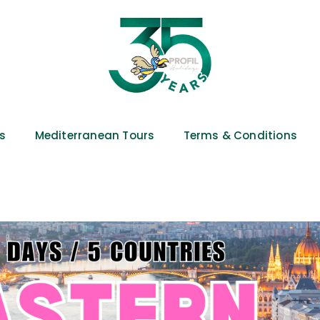
es
Mediterranean Tours
Terms & Conditions