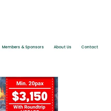
Members & Sponsors
About Us
Contact