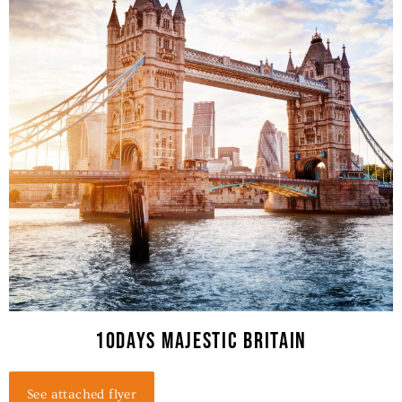
10days MAJESTIC BRITAIN
See attached flyer