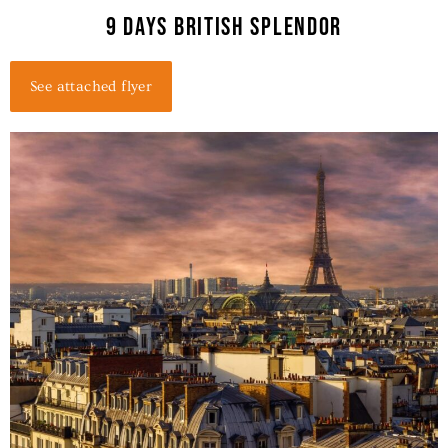
9 days british splendor
See attached flyer