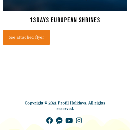
13Days European Shrines
See attached flyer
Copyright © 2021 Profil Holidays. All rights
reserved.