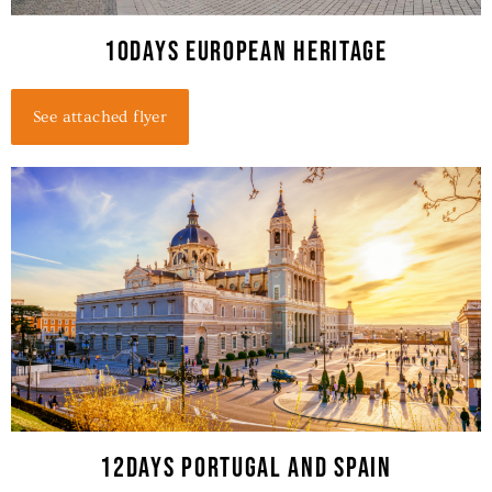
10days European Heritage
See attached flyer
12DAYS PORTUGAL AND SPAIN