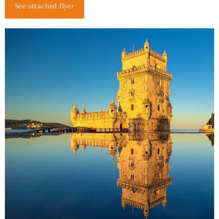
See attached flyer