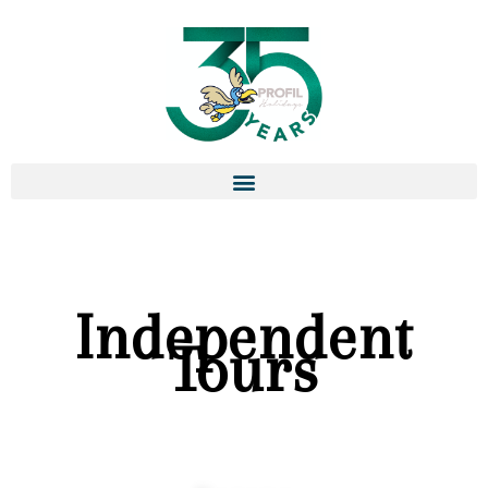
Independent
Tours