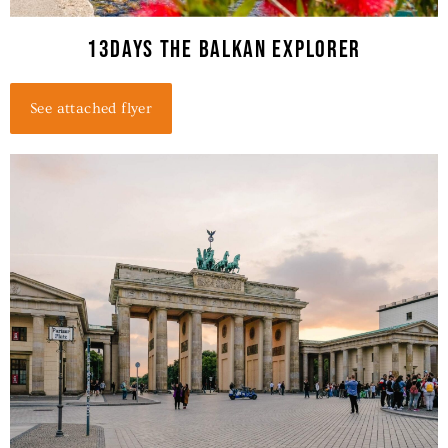
13Days THE BALKAN EXPLORER
See attached flyer