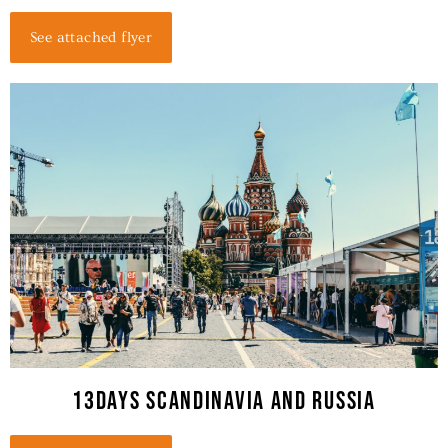
See attached flyer
13DAYS SCANDINAVIA AND RUSSIA