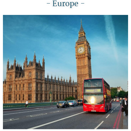
- Europe -