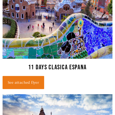
11 days clasica espana
See attached flyer