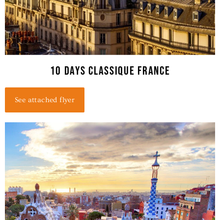
10 Days classique france
See attached flyer