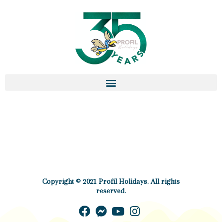
Copyright © 2021 Profil Holidays. All rights
reserved.