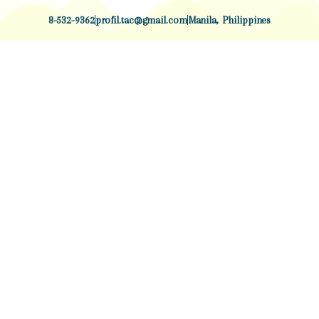
8-532-9362
profil.tac@gmail.com
Manila, Philippines