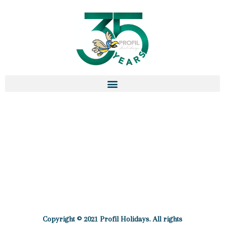
Copyright © 2021 Profil Holidays. All rights