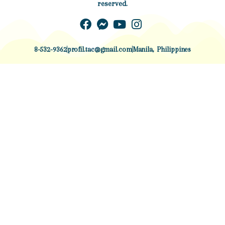
reserved.
8-532-9362
profil.tac@gmail.com
Manila, Philippines