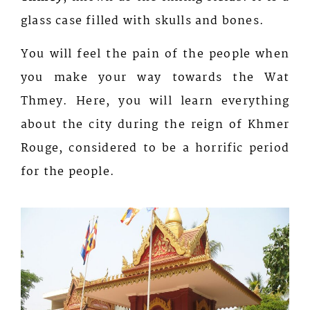
glass case filled with skulls and bones.
You will feel the pain of the people when
you make your way towards the Wat
Thmey. Here, you will learn everything
about the city during the reign of Khmer
Rouge, considered to be a horrific period
for the people.