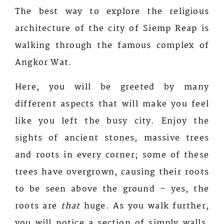
The best way to explore the religious
architecture of the city of Siemp Reap is
walking through the famous complex of
Angkor Wat.
Here, you will be greeted by many
different aspects that will make you feel
like you left the busy city. Enjoy the
sights of ancient stones, massive trees
and roots in every corner; some of these
trees have overgrown, causing their roots
to be seen above the ground – yes, the
roots are
that
huge. As you walk further,
you will notice a section of simply walls,