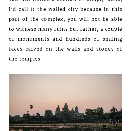
I’d call it the walled city because in this
part of the complex, you will not be able
to witness many ruins but rather, a couple
of monuments and hundreds of smiling
faces carved on the walls and stones of
the temples.