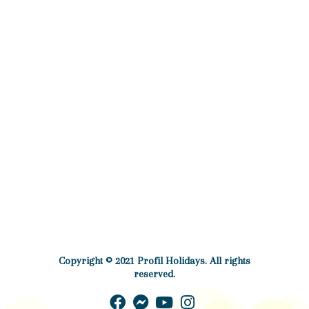
Copyright © 2021 Profil Holidays. All rights
reserved.