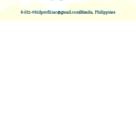
8-532-9362
profil.tac@gmail.com
Manila, Philippines