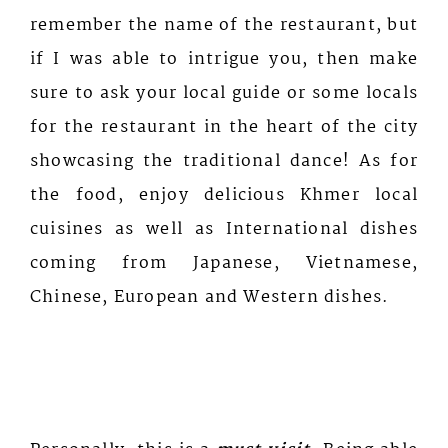
remember the name of the restaurant, but
if I was able to intrigue you, then make
sure to ask your local guide or some locals
for the restaurant in the heart of the city
showcasing the traditional dance! As for
the food, enjoy delicious Khmer local
cuisines as well as International dishes
coming from Japanese, Vietnamese,
Chinese, European and Western dishes.