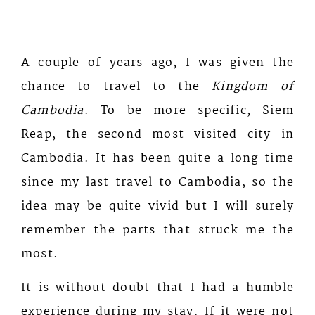
A couple of years ago, I was given the
chance to travel to the
Kingdom of
Cambodia
. To be more specific, Siem
Reap, the second most visited city in
Cambodia. It has been quite a long time
since my last travel to Cambodia, so the
idea may be quite vivid but I will surely
remember the parts that struck me the
most.
It is without doubt that I had a humble
experience during my stay. If it were not