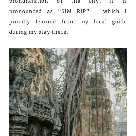
pronunciation of the city, it is
pronounced as “SIM RIP” – which I
proudly learned from my local guide
during my stay there.