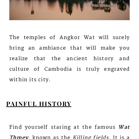
The temples of Angkor Wat will surely
bring an ambiance that will make you
realize that the ancient history and
culture of Cambodia is truly engraved
within its city.
PAINFUL HISTORY
Find yourself staring at the famous
Wat
Thmey
, known as the
Killing fields.
It is a