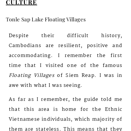
CULTURE
Tonle Sap Lake Floating Villages
Despite their difficult history,
Cambodians are resilient, positive and
accommodating.
I remember the first
time that I visited one of the famous
Floating Villages
of Siem Reap. I was in
awe with what
I was seeing.
As far as I remember, the guide told me
that this area is home for the Ethnic
Vietnamese individuals, which majority of
them are stateless. This means that they