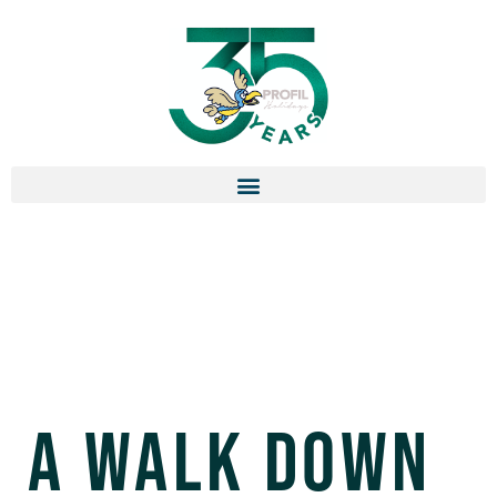
A Walk Down