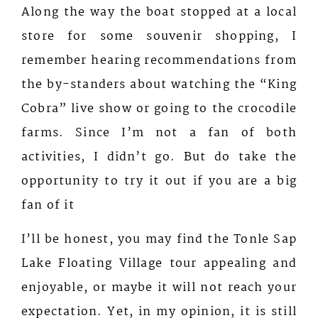
Along the way the boat stopped at a local
store for some souvenir shopping, I
remember hearing recommendations from
the by-standers about watching the “King
Cobra” live show or going to the crocodile
farms. Since I’m not a fan of both
activities, I didn’t go. But do take the
opportunity to try it out if you are a big
fan of it
I’ll be honest, you may find the Tonle Sap
Lake Floating Village tour appealing and
enjoyable, or maybe it will not reach your
expectation. Yet, in my opinion, it is still