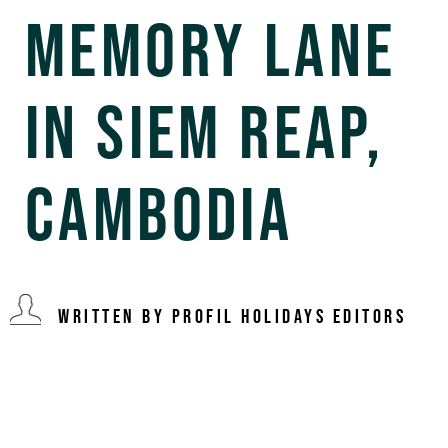
Memory Lane
in Siem Reap,
Cambodia
Written By Profil Holidays Editors