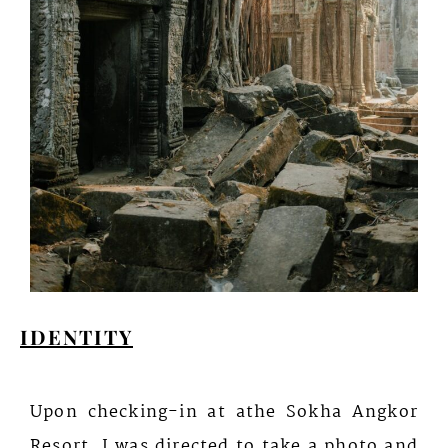
IDENTITY
Upon checking-in at athe Sokha Angkor
Resort, I was directed to take a photo and