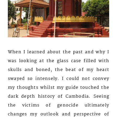
When I learned about the past and why I
was looking at the glass case filled with
skulls and boned, the beat of my heart
swayed so intensely. I could not convey
my thoughts whilst my guide touched the
dark depth history of Cambodia. Seeing
the victims of genocide ultimately
changes my outlook and perspective of