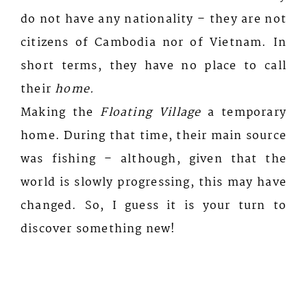
do not have any nationality – they are not
citizens of Cambodia nor of Vietnam. In
short terms, they have no place to call
their
home.
Making the
Floating Village
a temporary
home. During that time, their main source
was fishing – although, given that the
world is slowly progressing, this may have
changed. So, I guess it is your turn to
discover something new!