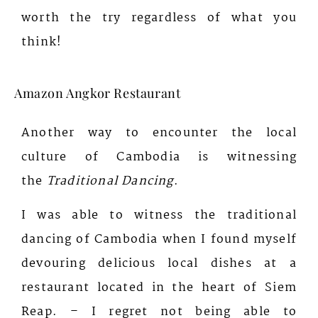
worth the try regardless of what you
think!
Amazon Angkor Restaurant
Another way to encounter the local
culture of Cambodia is witnessing
the
Traditional Dancing
.
I was able to witness the traditional
dancing of Cambodia when I found myself
devouring delicious local dishes at a
restaurant located in the heart of Siem
Reap. – I regret not being able to