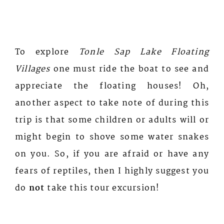
To explore
Tonle Sap Lake Floating
Villages
one must ride the boat to see and
appreciate the floating houses! Oh,
another aspect to take note of during this
trip is that some children or adults will or
might begin to shove some water snakes
on you. So, if you are afraid or have any
fears of reptiles, then I highly suggest you
do
not
take this tour excursion!