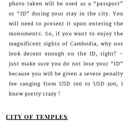
photo taken will be used as a “passport”
or “ID” during your stay in the city. You
will need to present it upon entering the
monuments. So, if you want to enjoy the
magnificent sights of Cambodia, why not
look decent enough on the ID, right? –
just make sure you do not lose your “ID”
because you will be given a severe penalty
fee ranging from USD 100 to USD 300, I
know pretty crazy !
CITY OF TEMPLES