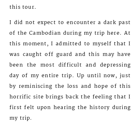
this tour.
I did not expect to encounter a dark past
of the Cambodian during my trip here. At
this moment, I admitted to myself that I
was caught off guard and this may have
been the most difficult and depressing
day of my entire trip. Up until now, just
by reminiscing the loss and hope of this
horrific site brings back the feeling that I
first felt upon hearing the history during
my trip.