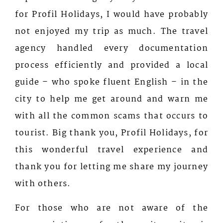
for Profil Holidays, I would have probably
not enjoyed my trip as much. The travel
agency handled every documentation
process efficiently and provided a local
guide – who spoke fluent English – in the
city to help me get around and warn me
with all the common scams that occurs to
tourist. Big thank you, Profil Holidays, for
this wonderful travel experience and
thank you for letting me share my journey
with others.
For those who are not aware of the