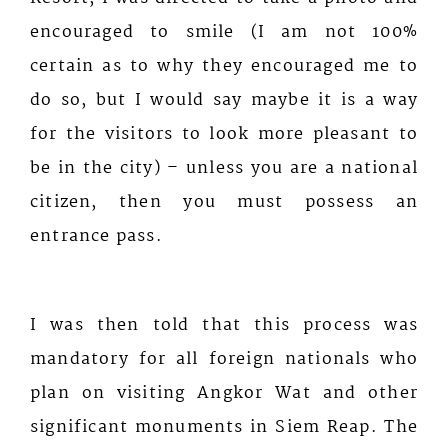
encouraged to smile (I am not 100%
certain as to why they encouraged me to
do so, but I would say maybe it is a way
for the visitors to look more pleasant to
be in the city) – unless you are a national
citizen, then you must possess an
entrance pass.
I was then told that this process was
mandatory for all foreign nationals who
plan on visiting Angkor Wat and other
significant monuments in Siem Reap. The