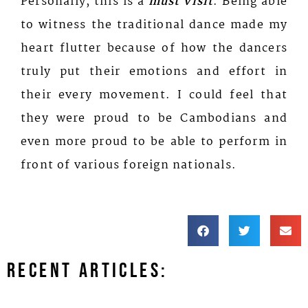
Personally, this is a
must visit
. Being able
to witness the traditional dance made my
heart flutter because of how the dancers
truly put their emotions and effort in
their every movement. I could feel that
they were proud to be Cambodians and
even more proud to be able to perform in
front of various foreign nationals.
Recent Articles: